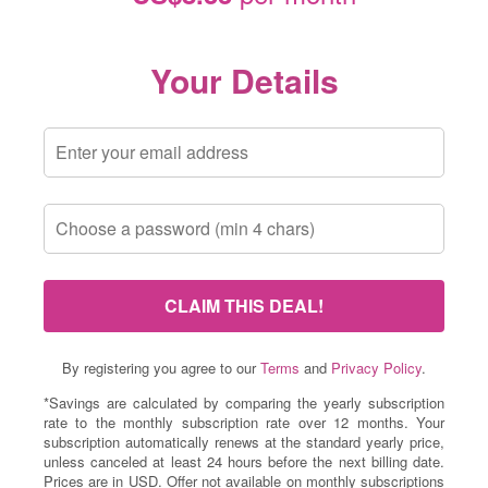
Your Details
CLAIM THIS DEAL!
By registering you agree to our
Terms
and
Privacy Policy
.
*Savings are calculated by comparing the yearly subscription
rate to the monthly subscription rate over 12 months. Your
subscription automatically renews at the standard yearly price,
unless canceled at least 24 hours before the next billing date.
Prices are in USD. Offer not available on monthly subscriptions