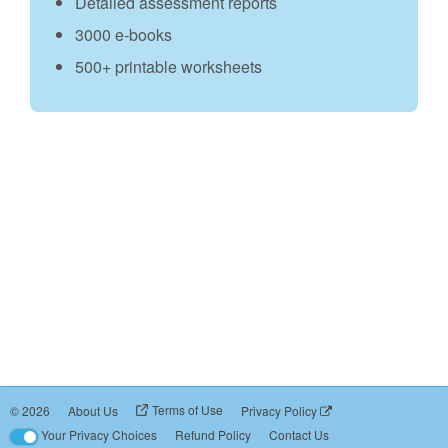
Detailed assessment reports
3000 e‑books
500+ printable worksheets
Terms of Use
©
2026
About Us
Privacy Policy
Your Privacy Choices
Refund Policy
Contact Us