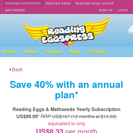
READING EGGSPRESS
READING EGGS
READING EGGS JUNIOR
MATHSEEDS
SIGN UP
LOGIN
Home
About
Pricing
Apps
Schools
Back
Save 40% with an annual
plan*
Reading Eggs & Mathseeds Yearly Subscription
US$99.99*
RRP US$167 (12 months at $13.99)
equivalent to only
per month
US$8.33