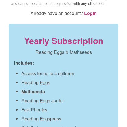
and cannot be claimed in conjunction with any other offer.
Already have an account?
Login
Yearly Subscription
Reading Eggs & Mathseeds
Includes:
Access for up to 4 children
Reading Eggs
Mathseeds
Reading Eggs Junior
Fast Phonics
Reading Eggspress