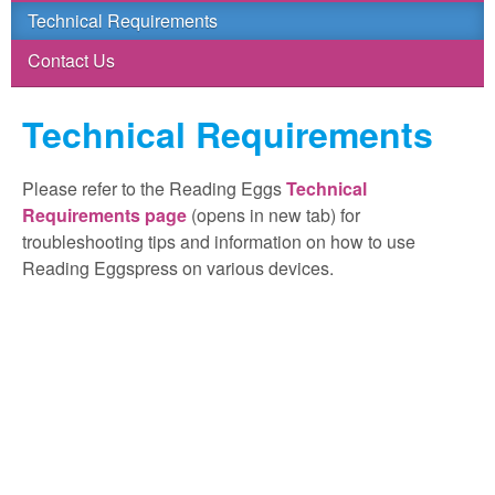
Technical Requirements
Contact Us
Technical Requirements
Please refer to the Reading Eggs
Technical
Requirements page
(opens in new tab) for
troubleshooting tips and information on how to use
Reading Eggspress on various devices.