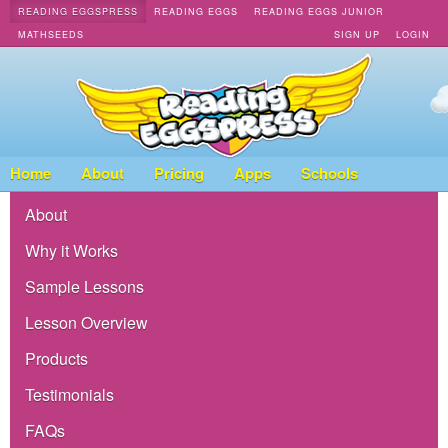
READING EGGSPRESS
READING EGGS
READING EGGS JUNIOR
MATHSEEDS
SIGN UP
LOGIN
Home
About
Pricing
Apps
Schools
About
Why it Works
Sample Lessons
Lesson Overview
Products
Testimonials
FAQs